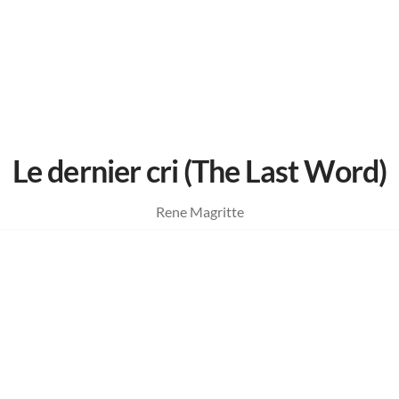
Le dernier cri (The Last Word)
Rene Magritte