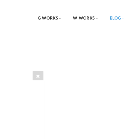
G WORKS
W WORKS
BLOG