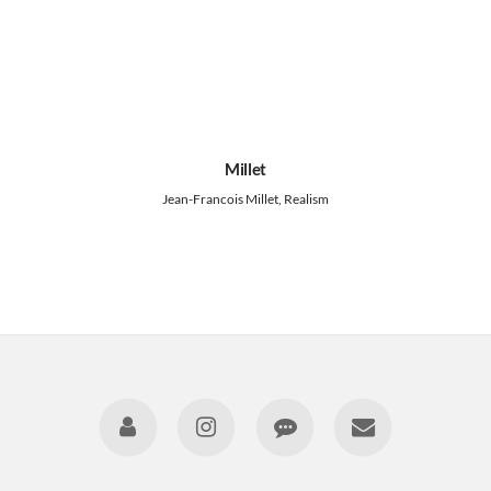
Millet
Jean-Francois Millet, Realism