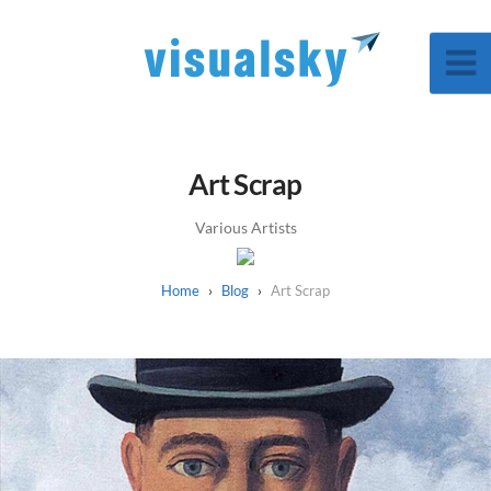
Art Scrap
Various Artists
Blog
Art Scrap