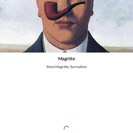
Magritte
Rene Magritte, Surrealism