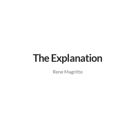
The Explanation
Rene Magritte