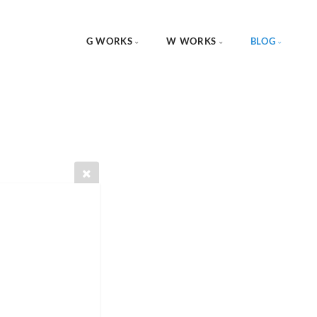
G WORKS
W WORKS
BLOG