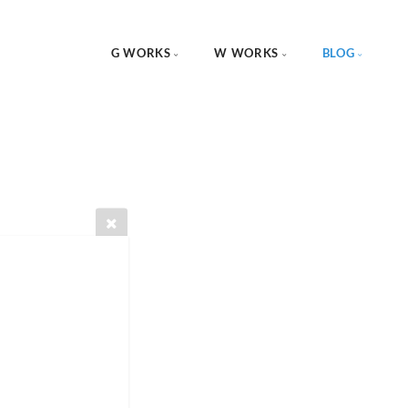
G WORKS
W WORKS
BLOG