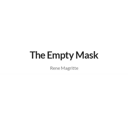
The Empty Mask
Rene Magritte