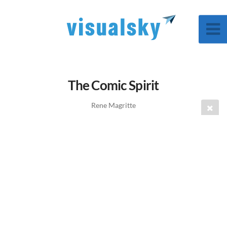
The Comic Spirit
Rene Magritte