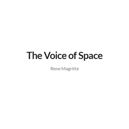
The Voice of Space
Rene Magritte