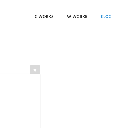
G WORKS
W WORKS
BLOG