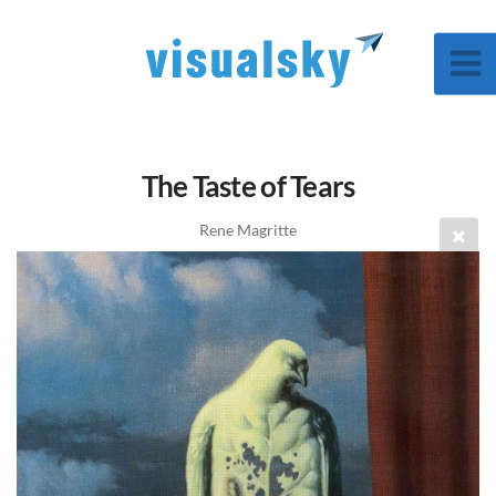
The Taste of Tears
Rene Magritte