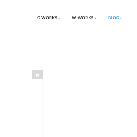
G WORKS
W WORKS
BLOG