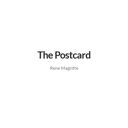
The Postcard
Rene Magritte