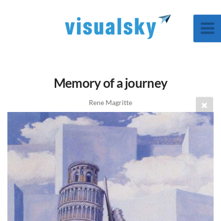
Memory of a journey
Rene Magritte