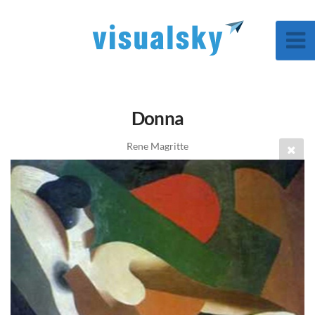
Donna
Rene Magritte