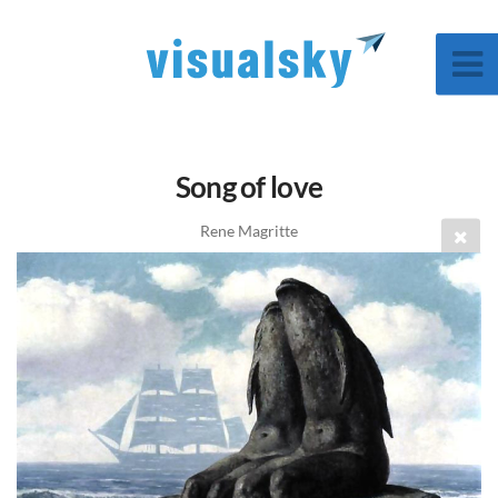
Song of love
Rene Magritte