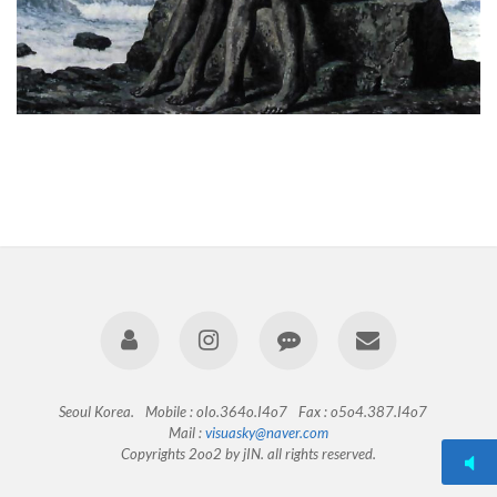
Seoul Korea.
Mobile : oIo.364o.I4o7
Fax : o5o4.387.I4o7
Mail :
visuasky@naver.com
Copyrights 2oo2 by jIN. all rights reserved.